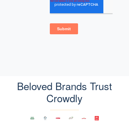
Beloved Brands Trust
Crowdly