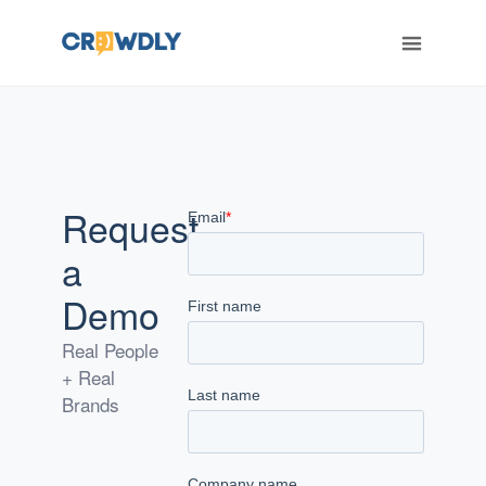
ERT
Request
a
Demo
Real People
+ Real
Brands