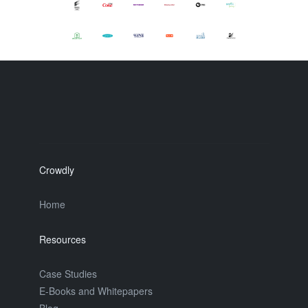
Crowdly
Home
Resources
Case Studies
E-Books and Whitepapers
Blog