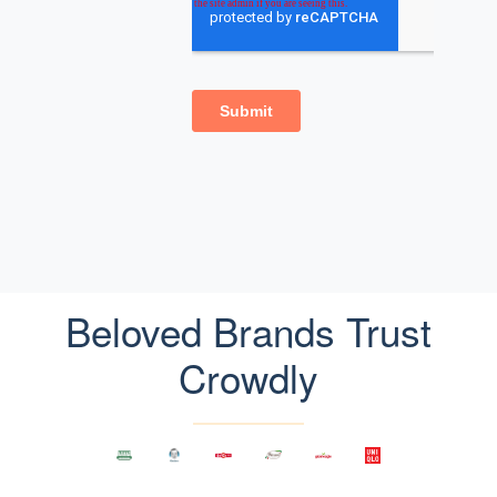
Beloved Brands Trust
Crowdly