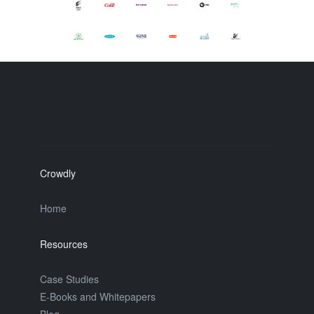
Crowdly
Home
Resources
Case Studies
E-Books and Whitepapers
Blog