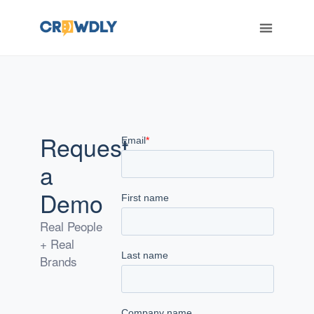
ERT
Request
a
Demo
Real People
+ Real
Brands