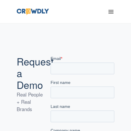
ERT
Request
a
Demo
Real People
+ Real
Brands