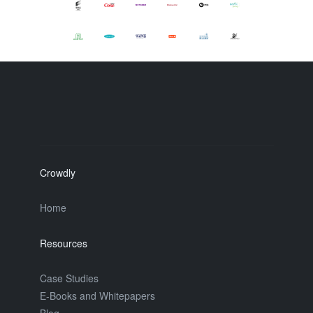
Crowdly
Home
Resources
Case Studies
E-Books and Whitepapers
Blog