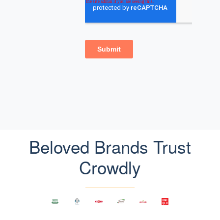
Beloved Brands Trust
Crowdly