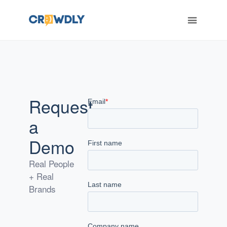
ERT
Request
a
Demo
Real People
+ Real
Brands