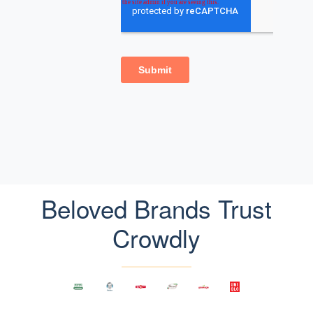
Beloved Brands Trust
Crowdly