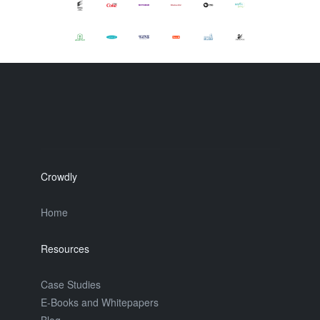
Crowdly
Home
Resources
Case Studies
E-Books and Whitepapers
Blog